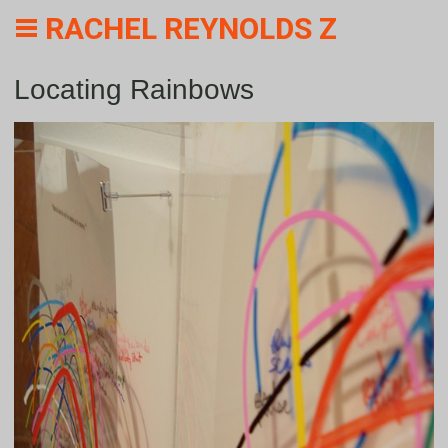
RACHEL REYNOLDS Z
Locating Rainbows