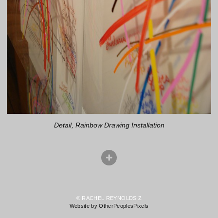
Detail, Rainbow Drawing Installation
© RACHEL REYNOLDS Z
Website by OtherPeoplesPixels